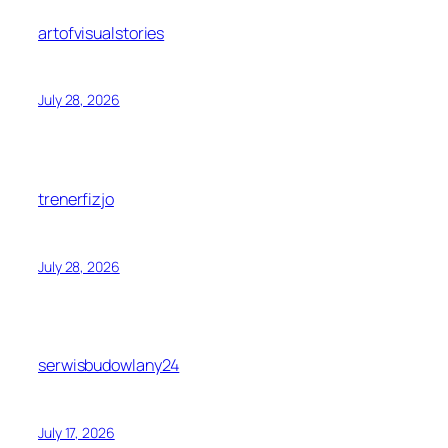
artofvisualstories
July 28, 2026
trenerfizjo
July 28, 2026
serwisbudowlany24
July 17, 2026