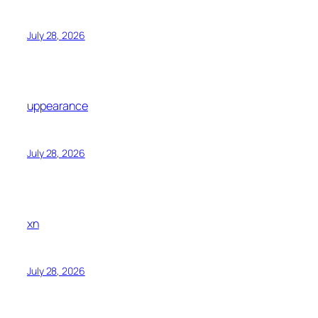
July 28, 2026
uppearance
July 28, 2026
xn
July 28, 2026