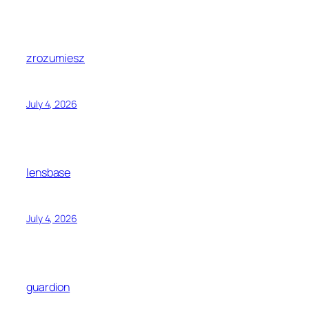
zrozumiesz
July 4, 2026
lensbase
July 4, 2026
guardion