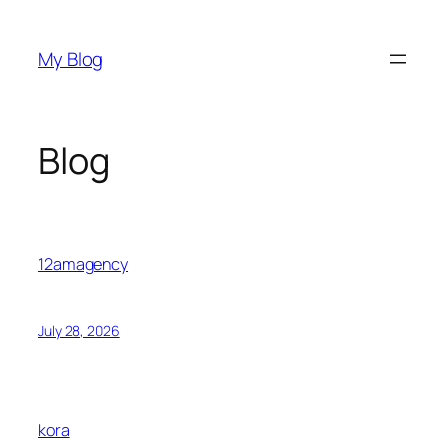
Skip
to
My Blog
content
Blog
12amagency
July 28, 2026
kora