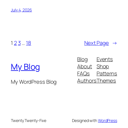
July 4, 2026
1
2
3
…
18
Next Page
→
Blog
Events
My Blog
About
Shop
FAQs
Patterns
Authors
Themes
My WordPress Blog
Twenty Twenty-Five
Designed with
WordPress