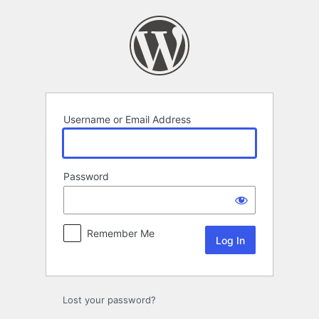
Log
In
Username or Email Address
Password
Remember Me
Lost your password?