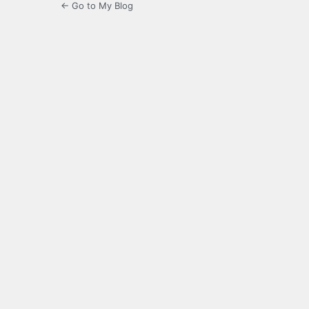
← Go to My Blog