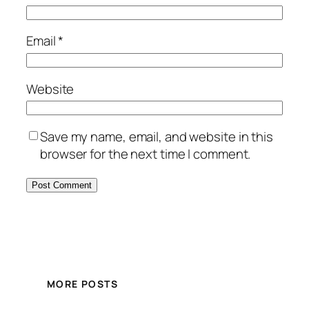
Email
*
Website
Save my name, email, and website in this
browser for the next time I comment.
MORE POSTS