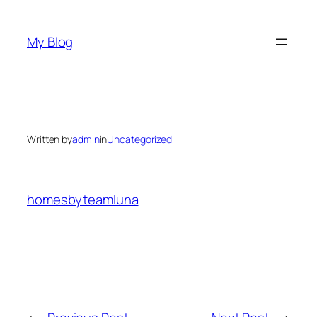
Skip
to
My Blog
content
Written by
admin
in
Uncategorized
homesbyteamluna