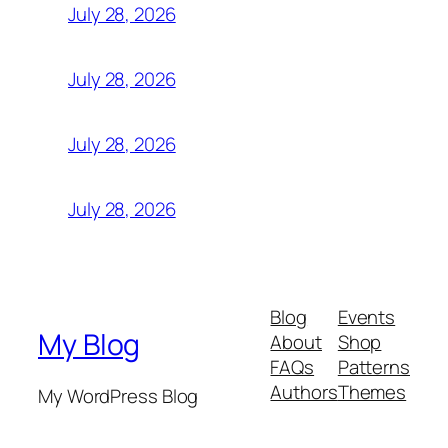
July 28, 2026
July 28, 2026
July 28, 2026
July 28, 2026
Blog
Events
My Blog
About
Shop
FAQs
Patterns
Authors
Themes
My WordPress Blog