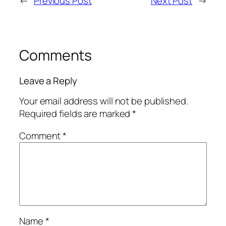
←
Previous Post
Next Post
→
Comments
Leave a Reply
Your email address will not be published.
Required fields are marked
*
Comment
*
Name
*