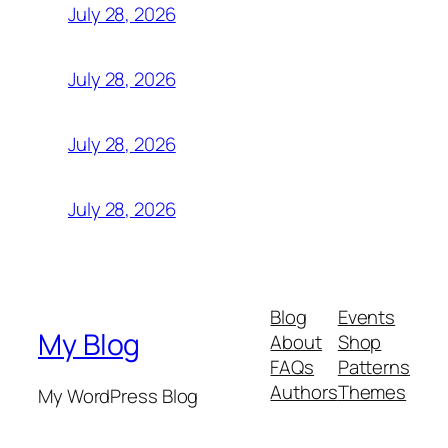
July 28, 2026
July 28, 2026
July 28, 2026
July 28, 2026
Blog
Events
My Blog
About
Shop
FAQs
Patterns
Authors
Themes
My WordPress Blog