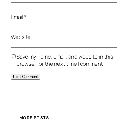
Email
*
Website
Save my name, email, and website in this
browser for the next time I comment.
MORE POSTS