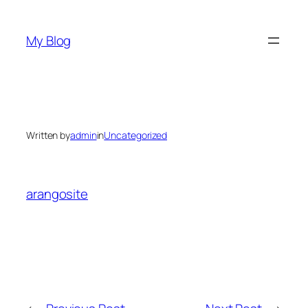
Skip
to
My Blog
content
Written by
admin
in
Uncategorized
arangosite