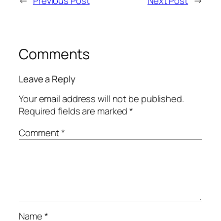
←
Previous Post
Next Post
→
Comments
Leave a Reply
Your email address will not be published.
Required fields are marked
*
Comment
*
Name
*