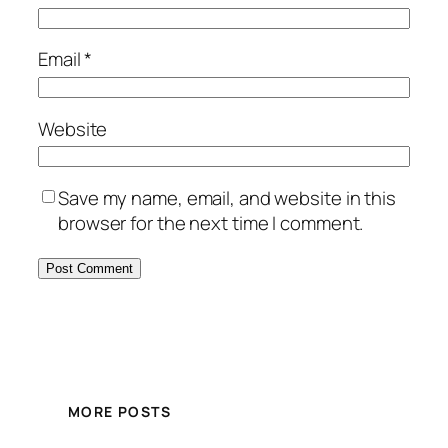
Email
*
Website
Save my name, email, and website in this
browser for the next time I comment.
MORE POSTS