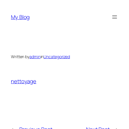
Skip
to
My Blog
content
Written by
admin
in
Uncategorized
nettoyage