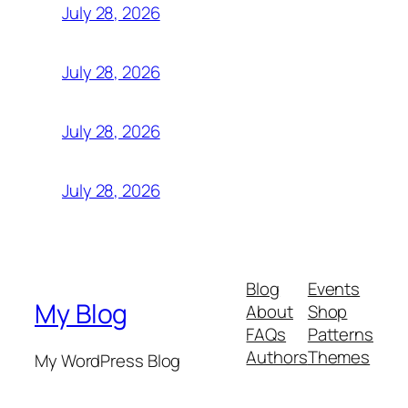
July 28, 2026
July 28, 2026
July 28, 2026
July 28, 2026
Blog
Events
My Blog
About
Shop
FAQs
Patterns
Authors
Themes
My WordPress Blog