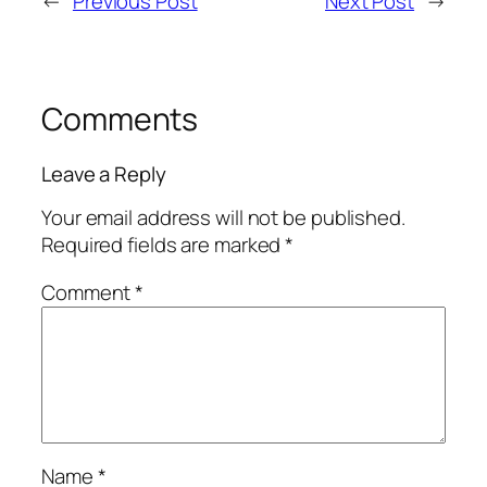
←
Previous Post
Next Post
→
Comments
Leave a Reply
Your email address will not be published.
Required fields are marked
*
Comment
*
Name
*