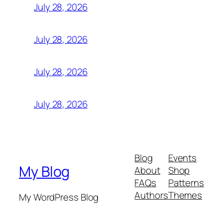
July 28, 2026
July 28, 2026
July 28, 2026
July 28, 2026
Blog
Events
My Blog
About
Shop
FAQs
Patterns
Authors
Themes
My WordPress Blog