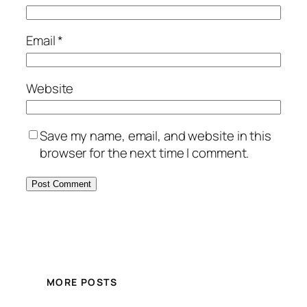
Email
*
Website
Save my name, email, and website in this
browser for the next time I comment.
MORE POSTS