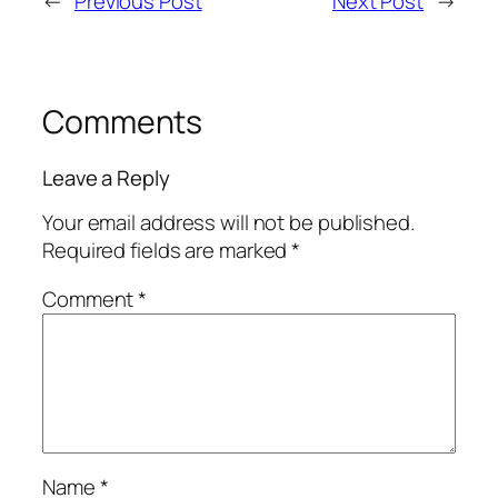
←
Previous Post
Next Post
→
Comments
Leave a Reply
Your email address will not be published.
Required fields are marked
*
Comment
*
Name
*