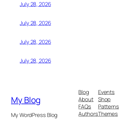
July 28, 2026
July 28, 2026
July 28, 2026
July 28, 2026
Blog
Events
My Blog
About
Shop
FAQs
Patterns
Authors
Themes
My WordPress Blog