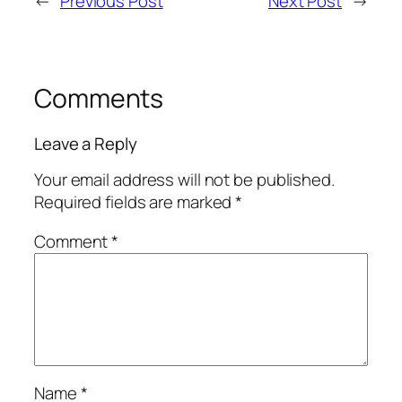
←
Previous Post
Next Post
→
Comments
Leave a Reply
Your email address will not be published.
Required fields are marked
*
Comment
*
Name
*