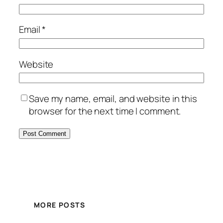
Email
*
Website
Save my name, email, and website in this
browser for the next time I comment.
MORE POSTS