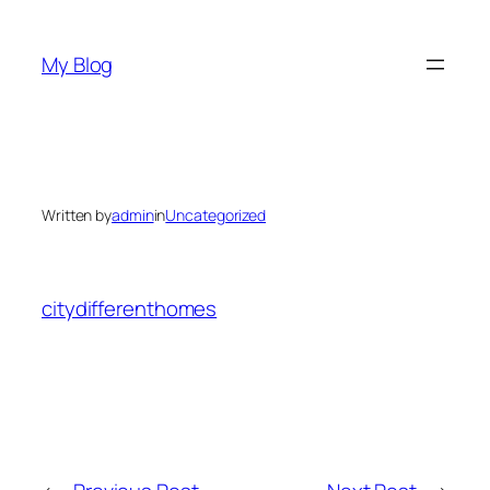
Skip
to
My Blog
content
Written by
admin
in
Uncategorized
citydifferenthomes