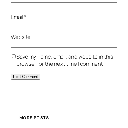
Email
*
Website
Save my name, email, and website in this
browser for the next time I comment.
MORE POSTS