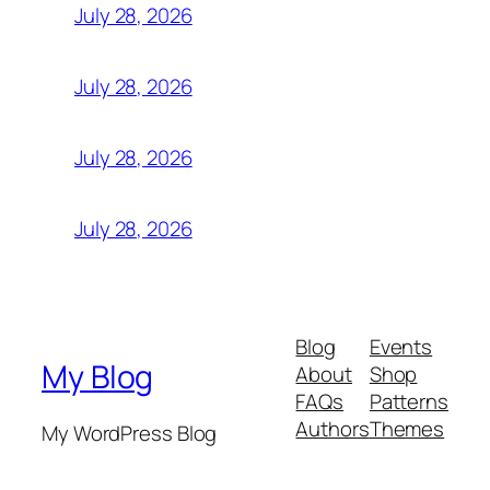
July 28, 2026
July 28, 2026
July 28, 2026
July 28, 2026
Blog
Events
My Blog
About
Shop
FAQs
Patterns
Authors
Themes
My WordPress Blog