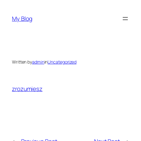
Skip
to
My Blog
content
Written by
admin
in
Uncategorized
zrozumiesz