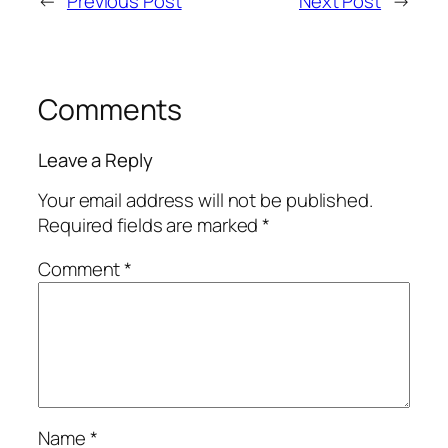
←
Previous Post
Next Post
→
Comments
Leave a Reply
Your email address will not be published.
Required fields are marked
*
Comment
*
Name
*