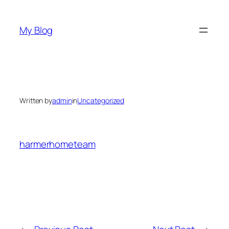
Skip
to
My Blog
content
Written by
admin
in
Uncategorized
harmerhometeam