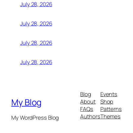
July 28, 2026
July 28, 2026
July 28, 2026
July 28, 2026
Blog
Events
My Blog
About
Shop
FAQs
Patterns
Authors
Themes
My WordPress Blog