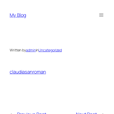
Skip
to
My Blog
content
Written by
admin
in
Uncategorized
claudiasanroman