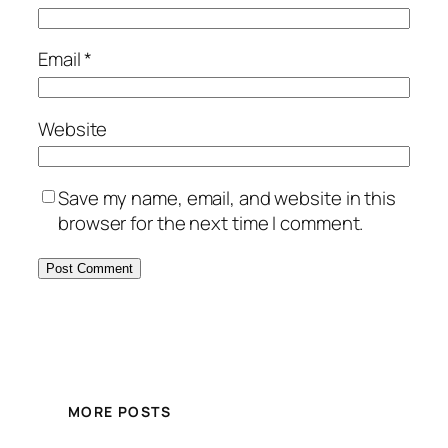
Email
*
Website
Save my name, email, and website in this
browser for the next time I comment.
MORE POSTS