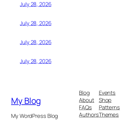
July 28, 2026
July 28, 2026
July 28, 2026
July 28, 2026
Blog
Events
My Blog
About
Shop
FAQs
Patterns
Authors
Themes
My WordPress Blog