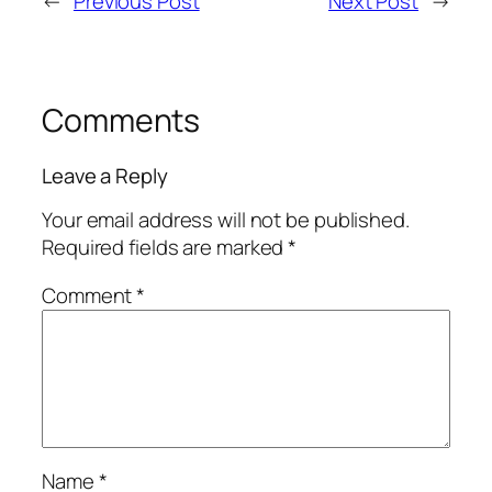
←
Previous Post
Next Post
→
Comments
Leave a Reply
Your email address will not be published.
Required fields are marked
*
Comment
*
Name
*